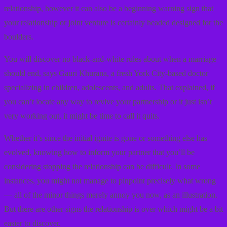
relationship, however it can also be a beginning warning sign that
your relationship or joint venture is certainly headed designed for the
boulders.
You will discover no black-and-white rules about when a marriage
should end, says Gauri Khurana, a fresh York City-based doctor
specializing in children, adolescents, and adults. That explained, if
you can’t locate any way to revive your partnership or it just isn’t
very working out, it might be time to call it quits.
Whether it’s since the initial ignite is gone or something else has
evolved, knowing how to inform your partner that you’ll be
considering stopping the relationship can be difficult. In some
instances, you might not manage to pinpoint precisely what wrong
— all of the minor things merely annoy you now, as an illustration.
But there are other signs the relationship is over which might be a bit
easier to discover.