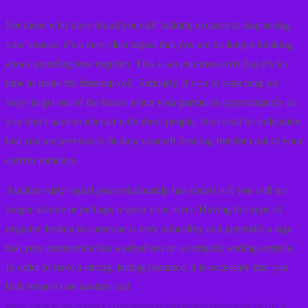
For those who have found yourself making excuses to stop seeing
your spouse, it’s a very clear signal that you are no longer thinking
about spending time together. This is an enormous red flag it’s far
time to make the breakup call. Similarly, if you’re searching for
ways to get out of the house when your partner is approximately so
you don’t have to interact with these people, this could be indication
that you are previously finding yourself desiring freedom out of your
current romance.
Another early signal your relationship has ended is if you will no
longer admire or perhaps respect your lover. Having this type of
negative feeling to someone is very unhealthy and generally a sign
that your connection has washed out or is certainly ending entirely.
In order to have a strong, lasting romance, it is necessary that you
both respect one another and
https://www.lovepanky.com/women/girl-talk/anatomy-of-perfect-