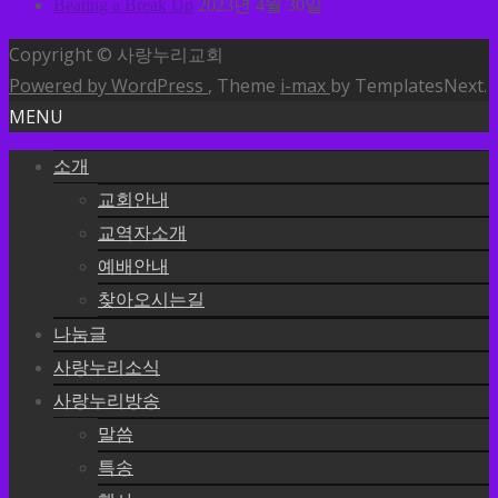
Beating a Break Up
2023년 4월 30일
Copyright © 사랑누리교회
Powered by WordPress
, Theme
i-max
by TemplatesNext.
MENU
소개
교회안내
교역자소개
예배안내
찾아오시는길
나눔글
사랑누리소식
사랑누리방송
말씀
특송