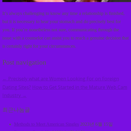
It’s always challenging to know any time a relationship is finished,
but it is necessary to hear your stomach and do precisely best for
you. If you’re nonetheless not sure, communicating through the
issue with a counselor can assist you to reach a genuine decision that
is certainly right for your circumstances.
Post navigation
Precisely what are Women Looking For on Foreign
←
Dating Sites?
How to Get Started in the Mature Web Cam
Industry
→
최근나눔글
Methods to Meet American Singles
2023년 6월 15일