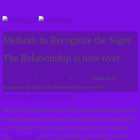
Methods to Recognize the Signs
The Relationship is now over
>
>
>
사랑누리교회
사랑누리나눔
미분류
Methods to
Recognize the Signs The Relationship is now over
2023년 1월 6일
미분류
최고관리자
You’re in a relationship and the whole thing was running nicely until
eventually you start to feel like the magic is bit by bit dying. Maybe
you’re fighting more, or perhaps your connection feels weakened
than
sexy women
before. This a natural a part of every romantic