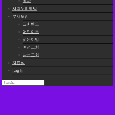
행사
사랑누리앨범
부서모임
교회밴드
어린이부
젊은이방
여선교회
남선교회
자료실
Log In