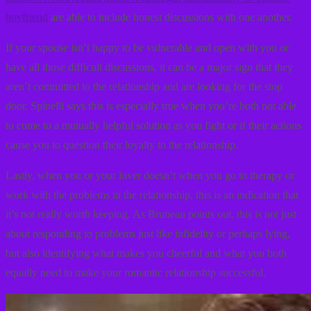
boyfriend
are able to include honest discussions with one another.
If your spouse isn’t happy to be vulnerable and open with you or
have all those difficult discussions, it can be a major sign that they
aren’t committed to the relationship and are looking for the stop
door. Spinelli says this is especially true when you’re both not able
to come to a mutually helpful solution as you fight or if their actions
cause you to question their loyalty to the relationship.
Lastly, when you or your lover doesn’t when you go to therapy or
work with the problems in the relationship, this is an indication that
it’s not really worth keeping. As Bruneau points out, this is not just
about responding to problems just like infidelity or perhaps lying,
but also identifying what makes you cheerful and what you both
equally need to make your romantic relationship successful.