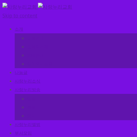
Skip to content
소개
교회안내
교역자소개
예배안내
찾아오시는길
나눔글
사랑누리소식
사랑누리방송
말씀
특송
행사
사랑누리앨범
부서모임