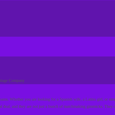
rriage Company
dreams. Whether you are looking for a Spanish wife, a Latino girl, or s
eal deal, and they are not just a bunch of matchmaking gimmicks. They o