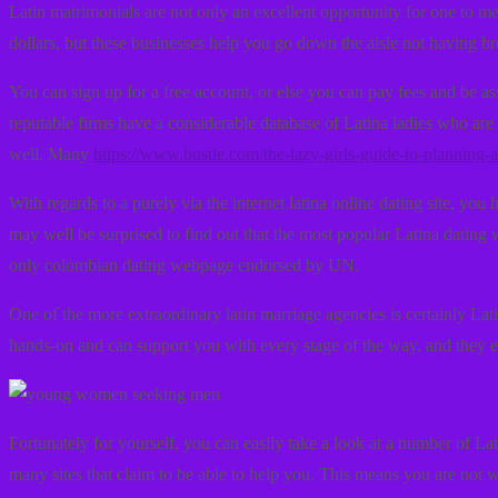
Latin matrimonials are not only an excellent opportunity for one to 
dollars, but these businesses help you go down the aisle not having b
You can sign up for a free account, or else you can pay fees and be a
reputable firms have a considerable database of Latina ladies who are 
well. Many
https://www.bustle.com/the-lazy-girls-guide-to-planning
With regards to a purely via the internet latina online dating site, yo
may well be surprised to find out that the most popular Latina dating 
only colombian dating webpage endorsed by UN.
One of the more extraordinary latin marriage agencies is certainly Lat
hands-on and can support you with every stage of the way, and they ev
Fortunately for yourself, you can easily take a look at a number of Lat
many sites that claim to be able to help you. This means you are not w