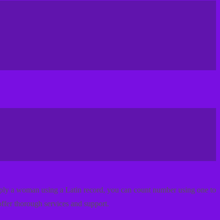
imply a woman using a Latin record, you can count number using one to
ffer thorough services and support.