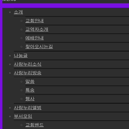
소개
교회안내
교역자소개
예배안내
찾아오시는길
나눔글
사랑누리소식
사랑누리방송
말씀
특송
행사
사랑누리앨범
부서모임
교회밴드