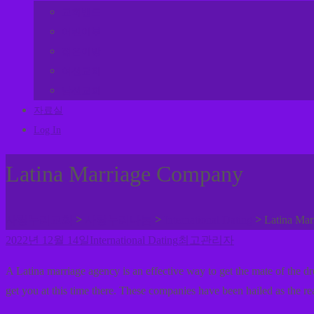
교회밴드
어린이부
젊은이방
여선교회
남선교회
자료실
Log In
Latina Marriage Company
>
>
>
사랑누리교회
사랑누리나눔
International Dating
Latina Ma
2022년 12월 14일
International Dating
최고관리자
A Latina marriage agency is an effective way to get the mate of the 
get you at this time there. These companies have been hailed as the r