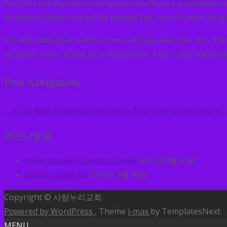
lot of sites had been known to request you to fill out a questionnaire
for yourself whether you and the potential long run wife reveal the sa
You latin matrimonial website to see is a foreign affair (love me). Th
excursions a year. In spite of its attractiveness, it has a fairly realistic p
Post navigation
Chat With Naked Cam Girls For Free
Foreign Dating For
←
최근나눔글
Methods to Meet American Singles
2023년 6월 15일
Beating a Break Up
2023년 4월 30일
Copyright © 사랑누리교회
Powered by WordPress
, Theme
i-max
by TemplatesNext.
MENU