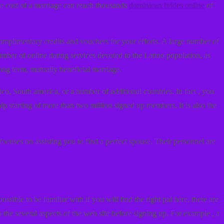
he cost of a marriage can reach thousands
dominican brides online
of
complimentary credits and vouchers for your efforts. A large number of
umber of online dating services devoted to the Latino population, as
ong term, mutually beneficial marriage.
ico, South america, or a number of additional countries. In fact , you
ip starting of more than two million signed up members. It is also the
focuses on assisting you to find a perfect spouse. Their personnel are
sible to be familiar with if you will find the right pal here, there are
 the several aspects of the web site before signing up. For example , a