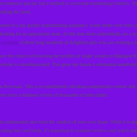
meet someone special, but a method to overcome terminology barriers. T
reaking the bank.
ssured of a top quality matchmaking assistance. Some firms even offer 
looking for an appropriate mate. At this time there undoubtedly are a n
-a-wedding
of them brag hundreds of delightful girls who are seeking a l
u have the choice of browsing the profiles of single women in Malograr R
website is colombiancupid. This great site boasts a substantial membersh
in-Personals. This is an established colombian matrimonial website that 
en have a database of tens of thousands of latina ladies.
in matrimonial sites from the comfort of your own home. While it is impos
asting time and funds, it’s important to examine reviews and search into