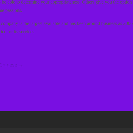
 to be able to determine your appropriateness. Others give you the optio
me passions.
is company is the largest available and has been around business as 2006.
rice for its services.
 Chinese
→