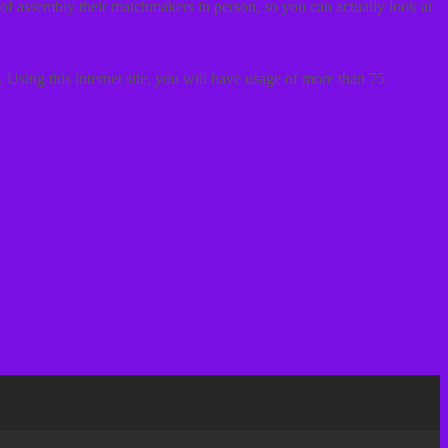
n of assembly their matchmakers in person, so you can actually look at
 Using this internet site, you will have usage of more than 75