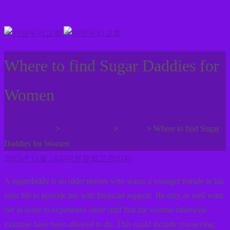
Where to find Sugar Daddies for
Women
>
>
>
사랑누리교회
사랑누리나눔
미분류
Where to find Sugar
Daddies for Women
2022년 11월 14일
미분류
최고관리자
A sugardaddy is an older person who wants a younger female in his
your life to provide her with financial support. He may as well want
her in order to experience other stuff that the woman otherwise
examine have been allowed to do. This could include journeying,