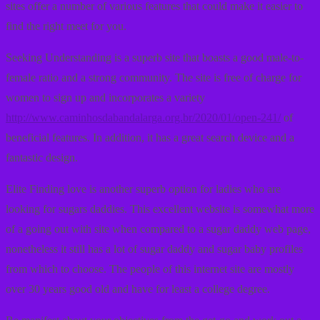
sites offer a number of various features that could make it easier to
find the right meet for you.
Seeking Understanding is a superb site that boasts a good male-to-
female ratio and a strong community. The site is free of charge for
women to sign up and incorporates a variety
http://www.caminhosdabandalarga.org.br/2020/01/open-241/
of
beneficial features. In addition, it has a great search device and a
fantastic design.
Elite Finding love is another superb option for ladies who are
looking for sugars daddies. This excellent website is somewhat more
of a going out with site when compared to a sugar daddy web page,
nonetheless it still has a lot of sugar daddy and sugar baby profiles
from which to choose. The people of this internet site are mostly
over 30 years good old and have for least a college degree.