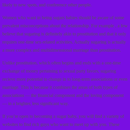
likely to new spots, and conference other people.
Women who want in being sugars babies should be aware of some
prevalent misconceptions about the relationship. For example , a few
believe that sugaring is definitely akin to prostitution and that it only
requires one-time sex-related activities. Actually sugaring is actually
a more complex and multidimensional marriage than prostitution.
Unlike prostitution, which often begins and ends with a one-time
exchange of money pertaining to sexual party favors, sugaring
recieve more potential to change in to long-term associations or even
marriage. This is because it combines the areas of both types of
associations — the financial component and the loving component
— in a brighter, less significant way.
If you’re open to becoming a sugar baby, you will find a variety of
websites to find rich guys who want to meet up with you. These