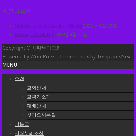
최근나눔글
Methods to Meet American Singles
2023년 6월 15일
Beating a Break Up
2023년 4월 30일
Copyright © 사랑누리교회
Powered by WordPress
, Theme
i-max
by TemplatesNext.
MENU
소개
교회안내
교역자소개
예배안내
찾아오시는길
나눔글
사랑누리소식