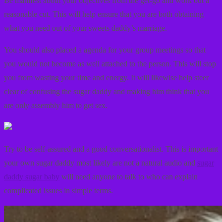
Be manifest about your objectives from the get-go and work out a
reasonable cut. This will help ensure that you are both obtaining
what you need out of your sweets daddy’s marriage.
You should also placed a agenda for your group meetings so that
you would not become as well attached to the person. This will stop
you from wasting your time and energy. It will likewise help steer
clear of confusing the sugar daddy and making him think that you
are only assembly him to get sex.
Try to be self-assured and a good conversationalist. This is important
your own sugar daddy most likely are not a natural audio and
sugar
daddy sugar baby
will need anyone to talk to who can explain
complicated issues in simple terms.