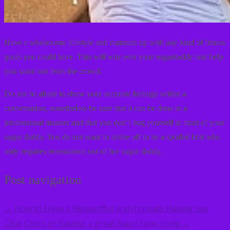
Have a wholesome lifestyle and maintain up with any kind of fitness
goals you could have. This will win over your sugardaddy and help
you stand out from the crowd.
Do not be afraid to show your accurate feelings within a
conversation, nonetheless be sure that it can be done in a
professional manner and that you don’t bug yourself in front of your
sugar daddy. You do not want to arrive off to be a spoiled brat who
only requires reassurance out of her sugar daddy.
Post navigation
How to Have a Respectful and Intimate Having sex
←
Chat
Costs of Buying a great Asian New bride
→