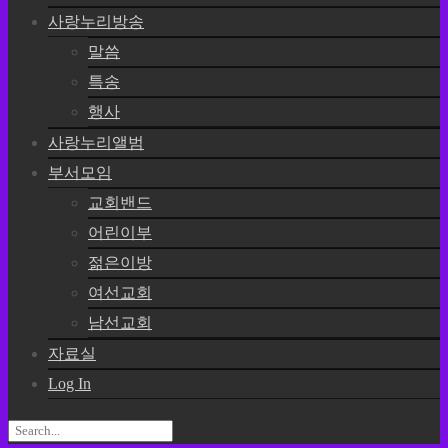
사랑누리방송
말씀
특송
행사
사랑누리앨범
부서모임
교회밴드
어린이부
젊은이방
여선교회
남선교회
자료실
Log In