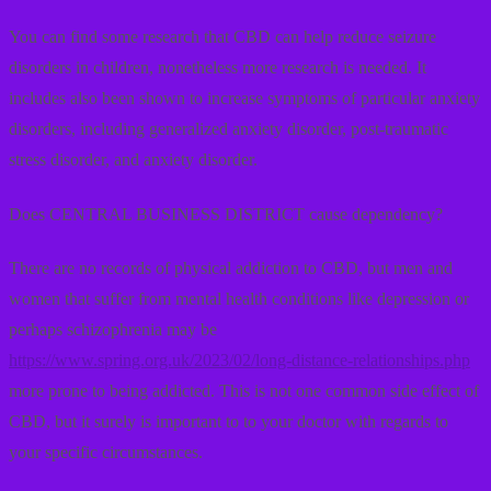
You can find some research that CBD can help reduce seizure
disorders in children, nonetheless more research is needed. It
includes also been shown to increase symptoms of particular anxiety
disorders, including generalized anxiety disorder, post-traumatic
stress disorder, and anxiety disorder.
Does CENTRAL BUSINESS DISTRICT cause dependency?
There are no records of physical addiction to CBD, but men and
women that suffer from mental health conditions like depression or
perhaps schizophrenia may be
https://www.spring.org.uk/2023/02/long-distance-relationships.php
more prone to being addicted. This is not one common side effect of
CBD, but it surely is important to to your doctor with regards to
your specific circumstances.