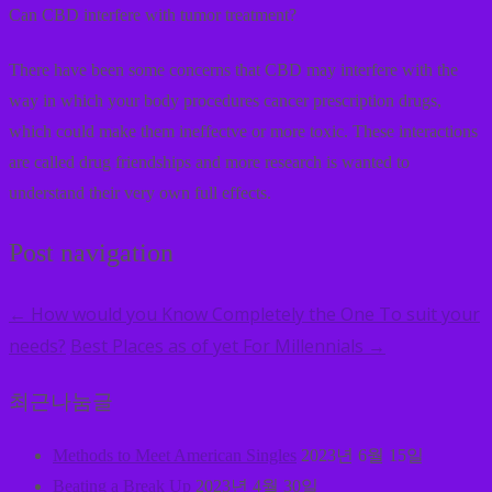
Can CBD interfere with tumor treatment?
There have been some concerns that CBD may interfere with the
way in which your body procedures cancer prescription drugs,
which could make them ineffectve or more toxic. These interactions
are called drug friendships and more research is wanted to
understand their very own full effects.
Post navigation
How would you Know Completely the One To suit your
←
needs?
Best Places as of yet For Millennials
→
최근나눔글
Methods to Meet American Singles
2023년 6월 15일
Beating a Break Up
2023년 4월 30일