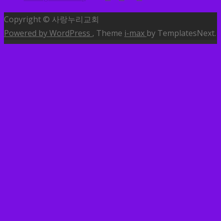
Copyright © 사랑누리교회
Powered by WordPress
, Theme
i-max
by TemplatesNext.
MENU
소개
교회안내
교역자소개
예배안내
찾아오시는길
나눔글
사랑누리소식
사랑누리방송
말씀
특송
행사