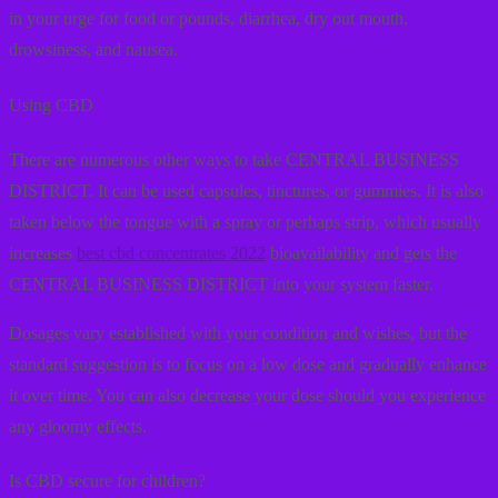
in your urge for food or pounds, diarrhea, dry out mouth,
drowsiness, and nausea.
Using CBD
There are numerous other ways to take CENTRAL BUSINESS
DISTRICT. It can be used capsules, tinctures, or gummies. It is also
taken below the tongue with a spray or perhaps strip, which usually
increases
best cbd concentrates 2022
bioavailability and gets the
CENTRAL BUSINESS DISTRICT into your system faster.
Dosages vary established with your condition and wishes, but the
standard suggestion is to focus on a low dose and gradually enhance
it over time. You can also decrease your dose should you experience
any gloomy effects.
Is CBD secure for children?