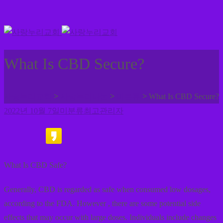
What Is CBD Secure?
>
>
>
사랑누리교회
사랑누리나눔
미분류
What Is CBD Secure?
2022년 10월 7일
미분류
최고관리자
What Is CBD Safe?
Generally, CBD is regarded as safe when consumed low dosages,
according to the FDA. However , there are some potential side
effects that may occur with large doses. Individuals include changes