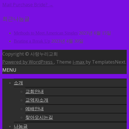
Mail Purchase Bride?
→
최근나눔글
Methods to Meet American Singles
2023년 6월 15일
Beating a Break Up
2023년 4월 30일
Copyright © 사랑누리교회
Powered by WordPress
, Theme
i-max
by TemplatesNext.
MENU
소개
교회안내
교역자소개
예배안내
찾아오시는길
나눔글