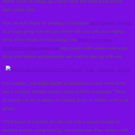
match, focus on setting up a social circle that attracts top quality
high-quality girls.
You can start simply by creating a celebration
meet japanese women
or perhaps group that you just attend with your pals on a regular
basis. These kinds of events brings you
https://www.mep-
fr.org/en/event/love-songs-en/
into contact with women who write
about your beliefs and principles and want to meet up with you.
For example , you might decide to experience a each week event
that is certainly themed around certain hobbies or pursuits. These
groupings can be as simple as a hiking group or maybe a city-walk
group.
These types of activities provide you with a massive border in
meeting women and generating real connection. Plus, females will