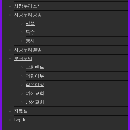
사랑누리소식
사랑누리방송
말씀
특송
행사
사랑누리앨범
부서모임
교회밴드
어린이부
젊은이방
여선교회
남선교회
자료실
Log In