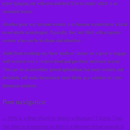
enjoy hanging out with you and they’ll be in-shape which is an
awesome bonus.
Another great way to meet women is to become a member of a local
co-ed sports team/league. Typically, they are filled with exquisite
women who can be in-shape and attractive.
Aside from working out, these kinds of classes are a great to engage
with women over a creative level and get them interested in you.
This can be an incredibly potent aphrodisiac for many women and
definitely will make them much more likely as a solution on your
flirtatious methods.
Post navigation
Why is a Man Want to Marry a Woman? 7 Signs That
←
the Man is preparing to Marry a Woman
What exactly is