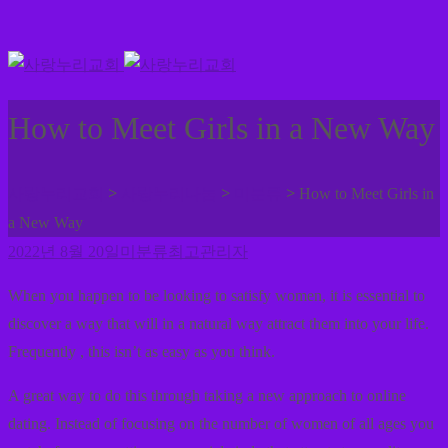
How to Meet Girls in a New Way
>
>
>
사랑누리교회
사랑누리나눔
미분류
How to Meet Girls in
a New Way
2022년 8월 20일
미분류
최고관리자
When you happen to be looking to satisfy women, it is essential to
discover a way that will in a natural way attract them into your life.
Frequently , this isn’t as easy as you think.
A great way to do this through taking a new approach to online
dating. Instead of focusing on the number of women of all ages you