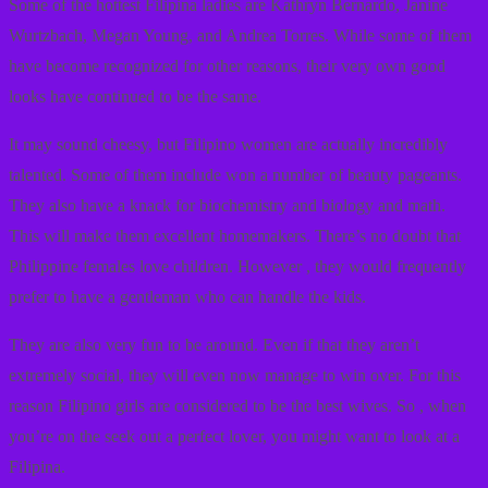
Some of the hottest Filipina ladies are Kathryn Bernardo, Janine
Wurtzbach, Megan Young, and Andrea Torres. While some of them
have become recognized for other reasons, their very own good
looks have continued to be the same.
It may sound cheesy, but Filipino women are actually incredibly
talented. Some of them include won a number of beauty pageants.
They also have a knack for biochemistry and biology and math.
This will make them excellent homemakers. There’s no doubt that
Philippine females love children. However , they would frequently
prefer to have a gentleman who can handle the kids.
They are also very fun to be around. Even if that they aren’t
extremely social, they will even now manage to win over. For this
reason Filipino girls are considered to be the best wives. So , when
you’re on the seek out a perfect lover, you might want to look at a
Filipina.