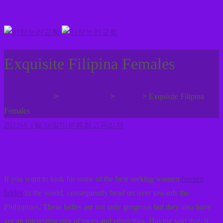
Exquisite Filipina Females
>
>
>
사랑누리교회
사랑누리나눔
미분류
Exquisite Filipina
Females
2023년 1월 16일
미분류
최고관리자
If you want to look for some of the best seeking women
foreign
brides
in the world, consequently head on over towards the
Philippines. These ladies are not only gorgeous but they also have
got an interesting mix of races and ethnicities. Having said that, if