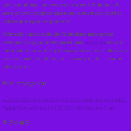
guitar, carambolage, and even be a performer. A Philippine lady
seems to have everything it takes to get an showmaster. And that
includes quite a good sex good sense.
Fortunately, a great sex site like Filipinokisses has long been
developed to help you find the perfect meet.
find a bride
Not only
does it feature thousands of girl images and users, it also allows you
to make a match. An additional plus is usually that the site can be
utilized for free.
Post navigation
What Marriage Stereotypes Are Connected with Inter-
←
Racial Partnerships?
LARGE WOMAN Webcam Chat
→
최근나눔글