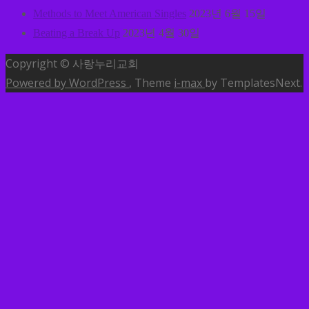
Methods to Meet American Singles
2023년 6월 15일
Beating a Break Up
2023년 4월 30일
Copyright © 사랑누리교회
Powered by WordPress
, Theme
i-max
by TemplatesNext.