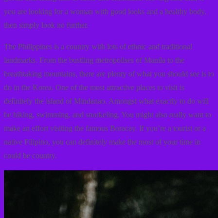
you are looking for a woman with good looks and a healthy body,
then simply look no further.
The Philippines is a country with lots of ethnic and traditional
landmarks. From the bustling metropolises of Manila to the
breathtaking mountains, there are plenty of what you should see is to
do in the Korea. One of the most attractive places to visit is
definitely the island of Mindanao. Amongst what exactly to do will
be hiking, swimming, and snorkeling. You might also really want to
make an effort visiting the famous Boracay. If you’re a tourist or a
native Filipino, you can definitely make the most of your time in
could be country.