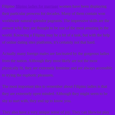
Filipino
filipino ladies for marriage
women have been displaying
their particular prowess for decades. Many of them contain won
worldwide natural splendor pageants. The impressive skills are the
answer why they are thought to be one of the most amazing in the
world. Knowing a Filipina may be a bit of a task, but with the help
of online dating sites platforms, it’s certainly not that hard.
Actually many foreign males are fascinated by the gorgeous ladies
from the nation. Although they most likely are not the most
physically fit, they are extremely feminine and are always accessible
to trying the euphoric pleasures.
The most important idea to remember about Filipino ladies is that
they are extremely open minded. Although they might seem to be
shy to start with, they end up to know you.
They also have a very unique sense of joy. They can likewise play