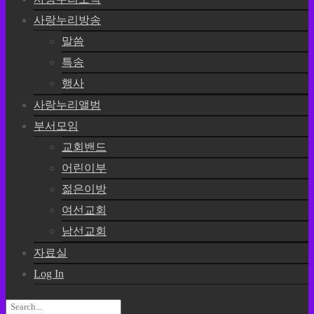
사랑누리방송
말씀
특송
행사
사랑누리앨범
부서모임
교회밴드
어린이부
젊은이방
여선교회
남선교회
자료실
Log In