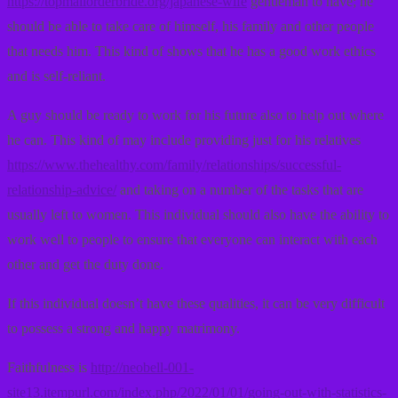
https://topmailorderbride.org/japanese-wife
gentleman to have; he
should be able to take care of himself, his family and other people
that needs him. This kind of shows that he has a good work ethics
and is self-reliant.
A guy should be ready to work for his future also to help out where
he can. This kind of may include providing just for his relatives
https://www.thehealthy.com/family/relationships/successful-
relationship-advice/
and taking on a number of the tasks that are
usually left to women. This individual should also have the ability to
work well to people to ensure that everyone can interact with each
other and get the duty done.
If this individual doesn’t have these qualities, it can be very difficult
to possess a strong and happy matrimony.
Faithfulness is
http://neobell-001-
site13.itempurl.com/index.php/2022/01/01/going-out-with-statistics-