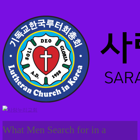
What Men Search for in a