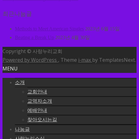
최근나눔글
Methods to Meet American Singles
2023년 6월 15일
Beating a Break Up
2023년 4월 30일
Copyright © 사랑누리교회
Powered by WordPress
, Theme
i-max
by TemplatesNext.
MENU
소개
교회안내
교역자소개
예배안내
찾아오시는길
나눔글
사랑누리소식