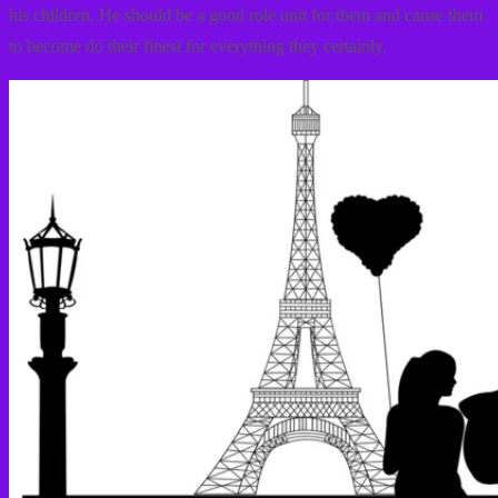
his children. He should be a good role unit for them and cause them
to become do their finest for everything they certainly.