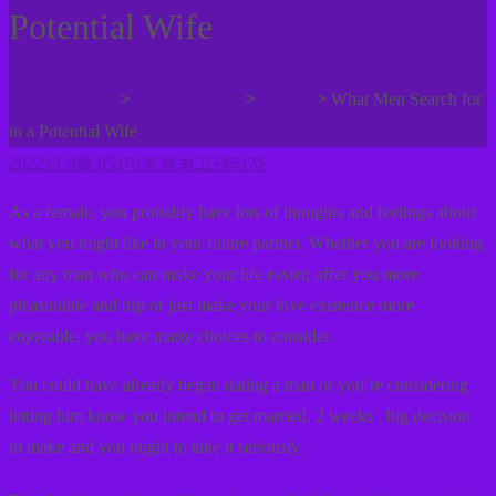
Potential Wife
>
>
>
사랑누리교회
사랑누리나눔
미분류
What Men Search for
in a Potential Wife
2022년 9월 6일
미분류
최고관리자
As a female, you probably have lots of thoughts and feelings about
what you might like in your future partner. Whether you are looking
for any man who can make your life easier, offer you more
pleasurable and trip or just make your love existence more
enjoyable, you have many choices to consider.
You could have already began dating a man or you’re considering
letting him know you intend to get married. 2 weeks . big decision
to make and you ought to take it seriously.