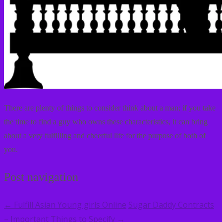
There are plenty of things to consider think about a man; if you take
the time to find a guy who owns these characteristics, it can bring
about a very fulfilling and cheerful life for the purpose of both of
you.
Post navigation
Fulfill Asian Young girls Online
Sugar Daddy Contracts
←
– Important Things to Specify
→