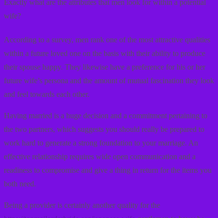
Exactly what are the attributes that men look for within a potential
wife?
According to a survey, men rank one of the most attractive qualities
within a future loved one on the basis with their ability to produce
their spouse happy. They likewise have a preference for his or her
future wife’s persona and the amount of mutual fascination they look
and feel towards each other.
Having married is a huge decision and a commitment pertaining to
the two partners, which suggests you should really be prepared to
work hard to generate a strong foundation to your marriage. An
effective relationship requires wide open communication and a
readiness to compromise and give a thing in return for the items you
both need.
Being a provider is certainly another quality for the