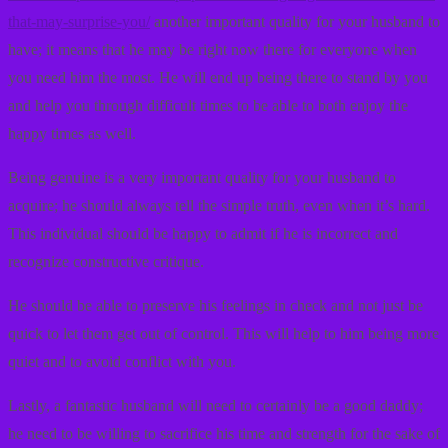
that-may-surprise-you/
another important quality for your husband to
have; it means that he may be right now there for everyone when
you need him the most. He will end up being there to stand by you
and help you through difficult times to be able to both enjoy the
happy times as well.
Being genuine is a very important quality for your husband to
acquire; he should always tell the simple truth, even when it’s hard.
This individual should be happy to admit if he is incorrect and
recognize constructive critique.
He should be able to preserve his feelings in check and not just be
quick to let them get out of control. This will help to him being more
quiet and to avoid conflict with you.
Lastly, a fantastic husband will need to certainly be a good daddy;
he need to be willing to sacrifice his time and strength for the sake of